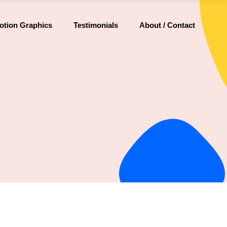
otion Graphics
Testimonials
About / Contact