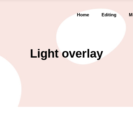
Home
Editing
M
Light overlay