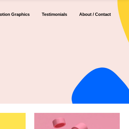
otion Graphics
Testimonials
About / Contact