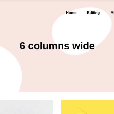
Home
Editing
M
6 columns wide