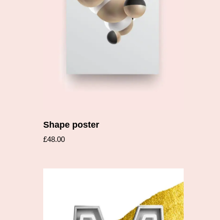
Add to cart
Shape poster
£
48.00