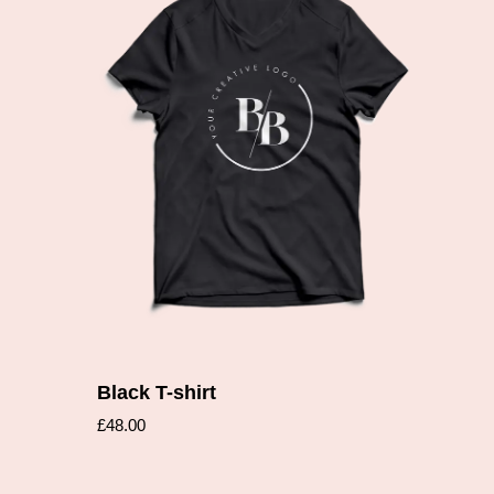
Add to cart
Black T-shirt
£
48.00