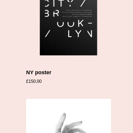
Add to cart
NY poster
£
150.00