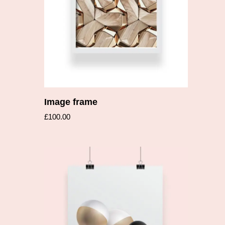
Image frame
£
100.00