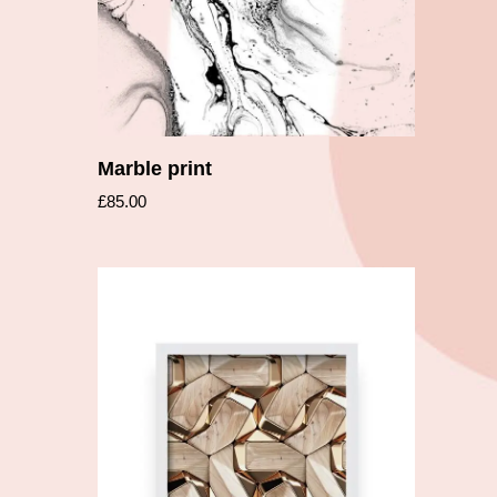
Marble print
£
85.00
Add to cart