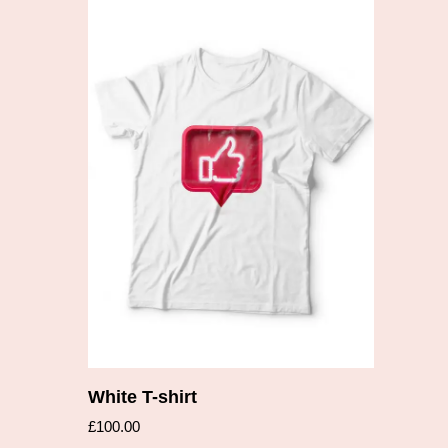
Add to cart
White T-shirt
£
100.00