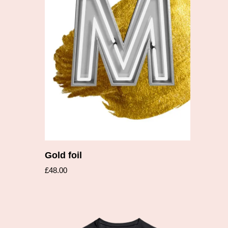
Add to cart
Gold foil
£
48.00