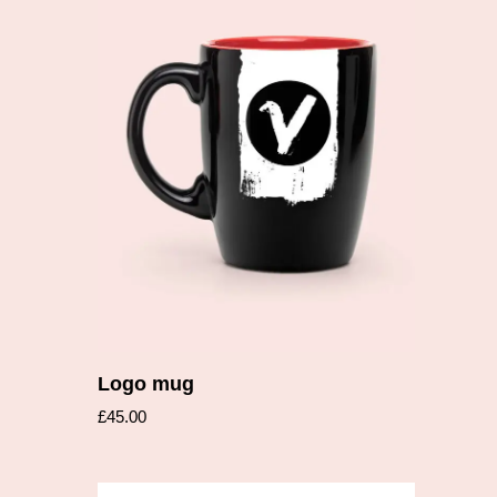
Add to cart
Logo mug
£
45.00