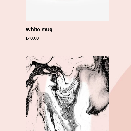
White mug
£
40.00
Add to cart