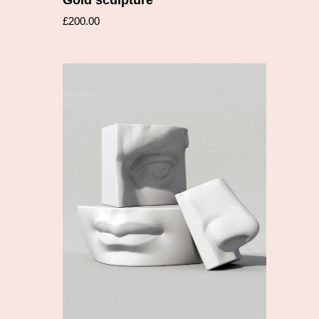
£
200.00
Add to cart