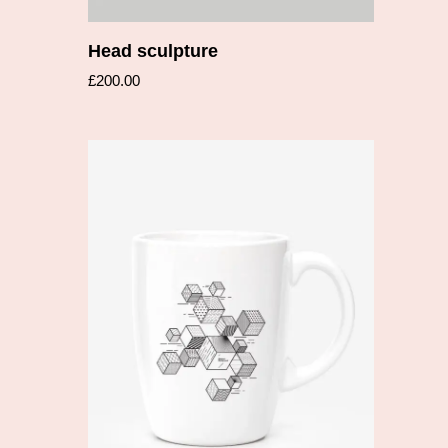
Head sculpture
£
200.00
Add to cart