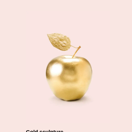
Add to cart
Gold sculpture