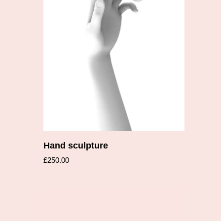
Add to cart
Hand sculpture
£
250.00