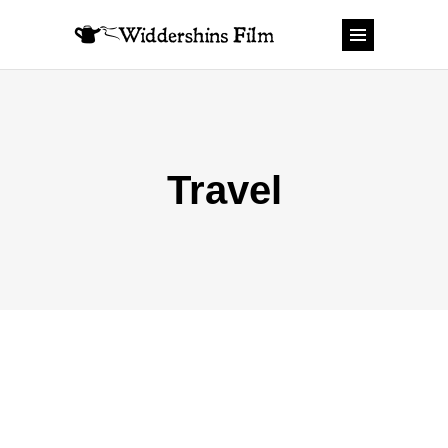
Travel