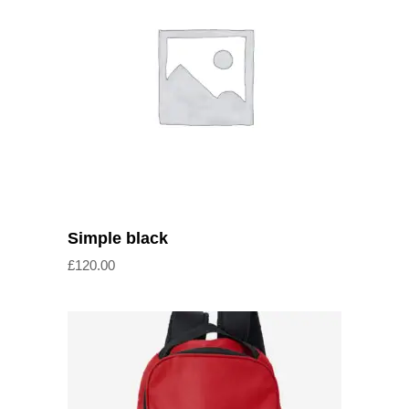
Add to cart
Simple black
£
120.00