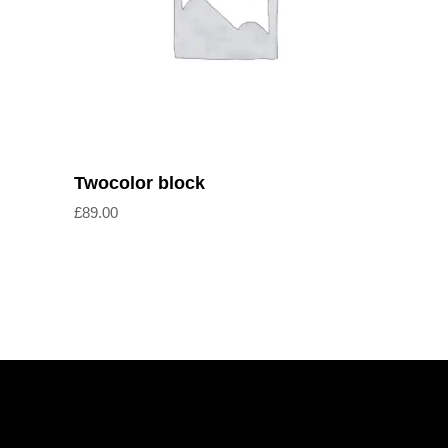
Add to cart
Twocolor block
£
89.00