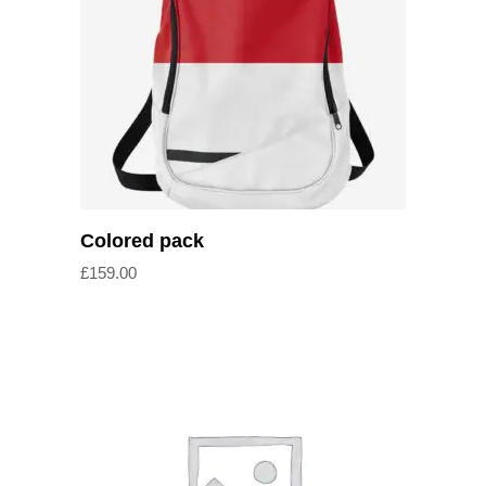
Add to cart
Colored pack
£
159.00