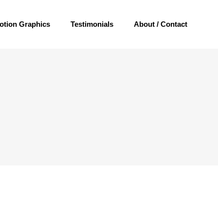
otion Graphics
Testimonials
About / Contact