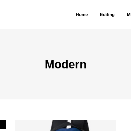
Home
Editing
M
Modern