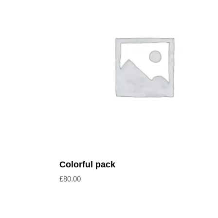
Read more
Colorful pack
£
80.00