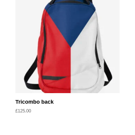
Add to cart
Tricombo back
£
125.00