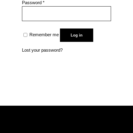
Required
Password
*
Remember me
Log in
Lost your password?