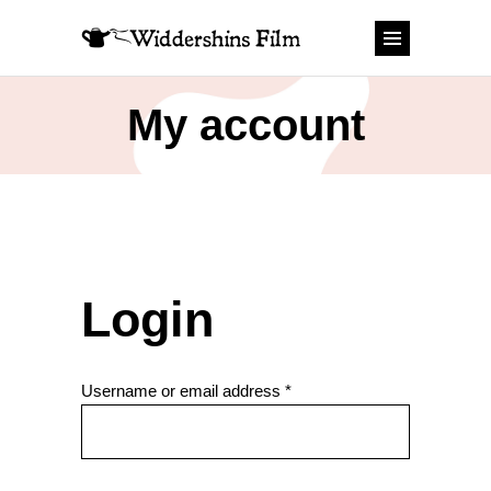
My account
Login
Required
Username or email address
*